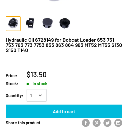
Hydraulic Oil 6728149 for Bobcat Loader 653 751
753 763 773 7753 853 863 864 963 MT52 MT55 S130
S150 T140
$13.50
Price:
Stock:
In stock
Quantity:
Add to cart
Share this product