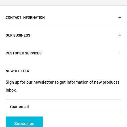
CONTACT INFORMATION
Company: PartsHaus Technologies Inc
OUR BUSINESS
Email: sales@workplatformsparts.com
Search
CUSTOMER SERVICES
About us
Contact
Shipping Policy
NEWSLETTER
Warranty
Return&Refund Policy
Terms of Service
Privacy Policy
Sign up for our newsletter to get information of new products
inbox.
Refund policy
Store Policies
Payment Method
Your email
Subscribe