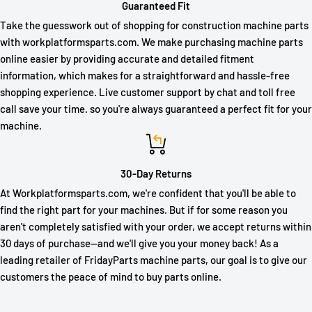
Guaranteed Fit
Take the guesswork out of shopping for construction machine parts
with workplatformsparts.com. We make purchasing machine parts
online easier by providing accurate and detailed fitment
information, which makes for a straightforward and hassle-free
shopping experience. Live customer support by chat and toll free
call save your time. so you're always guaranteed a perfect fit for your
machine.
30-Day Returns
At Workplatformsparts.com, we're confident that you'll be able to
find the right part for your machines. But if for some reason you
aren't completely satisfied with your order, we accept returns within
30 days of purchase—and we'll give you your money back! As a
leading retailer of FridayParts machine parts, our goal is to give our
customers the peace of mind to buy parts online.