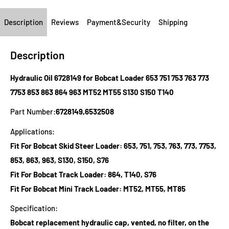
Description
Reviews
Payment&Security
Shipping
Description
Hydraulic Oil 6728149 for Bobcat Loader 653 751 753 763 773
7753 853 863 864 963 MT52 MT55 S130 S150 T140
Part Number:
6728149,6532508
Applications:
Fit For Bobcat Skid Steer Loader: 653, 751, 753, 763, 773, 7753,
853, 863, 963, S130, S150, S76
Fit For Bobcat Track Loader: 864, T140, S76
Fit For Bobcat Mini Track Loader: MT52, MT55, MT85
Specification:
Bobcat replacement hydraulic cap, vented, no filter, on the