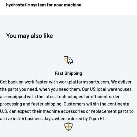
hydrostatic system for your machine.
You may also like
Fast Shipping
Get back on work faster with workplatformsparts.com. We deliver
the parts you need, when you need them. Our US local warehouses
are equipped with the latest technologies for efficient order
processing and faster shipping. Customers within the continental
U.S. can expect their machine accessories or replacement parts to
arrive in 3-5 business days, when ordered by 12pm ET.