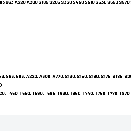
3 883 963 A220 A300 S185 S205 S330 S450 S510 S530 S550 S57
 873, 883, 963, A220, A300, A770, S130, S150, S160, S175, S185, 
0
20, T450, T550, T590, T595, T630, T650, T740, T750, T770, T870