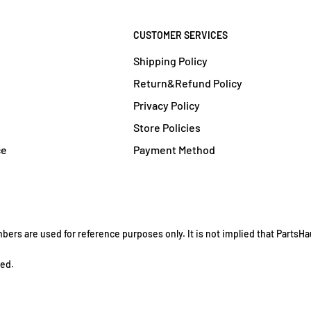
CUSTOMER SERVICES
Shipping Policy
Return&Refund Policy
Privacy Policy
Store Policies
ce
Payment Method
rs are used for reference purposes only. It is not implied that PartsHau
ved.