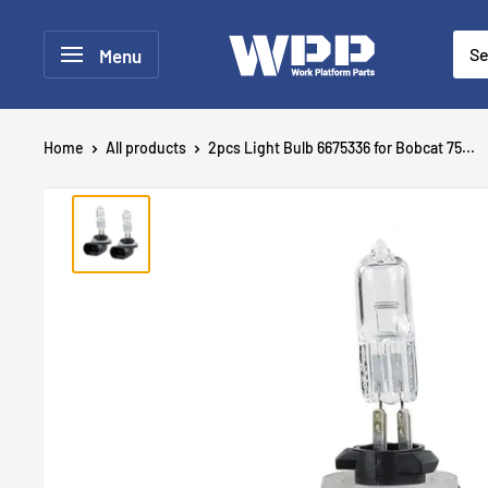
Menu
Home
All products
2pcs Light Bulb 6675336 for Bobcat 75...