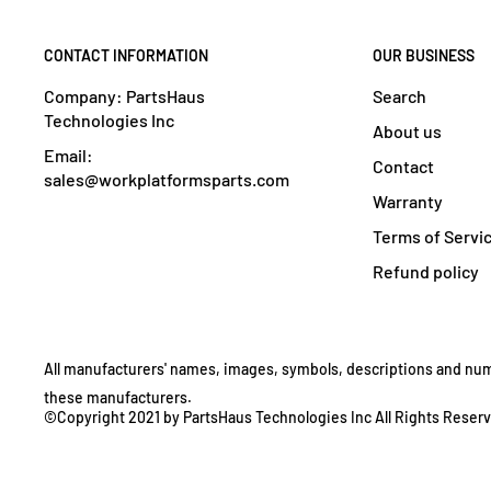
CONTACT INFORMATION
OUR BUSINESS
Company: PartsHaus
Search
Technologies Inc
About us
Email:
Contact
sales@workplatformsparts.com
Warranty
Terms of Servi
Refund policy
All manufacturers' names, images, symbols, descriptions and numbe
these manufacturers.
©Copyright 2021 by PartsHaus Technologies Inc All Rights Reser