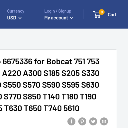
Currency
Login / Signup
0
Cart
USD
My account
 6675336 for Bobcat 751 753
3 A220 A300 S185 S205 S330
0 S550 S570 S590 S595 S630
 S770 S850 T140 T180 T190
5 T630 T650 T740 5610