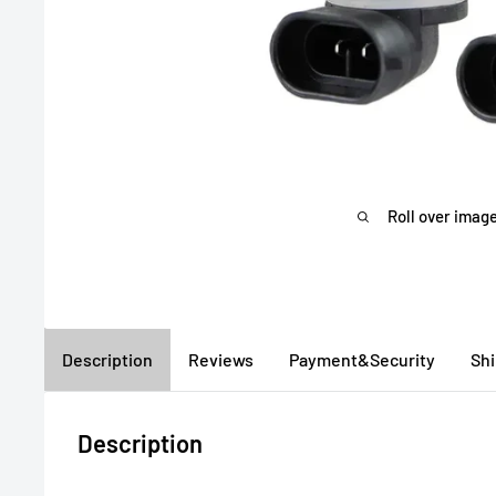
Roll over image
Description
Reviews
Payment&Security
Sh
Description