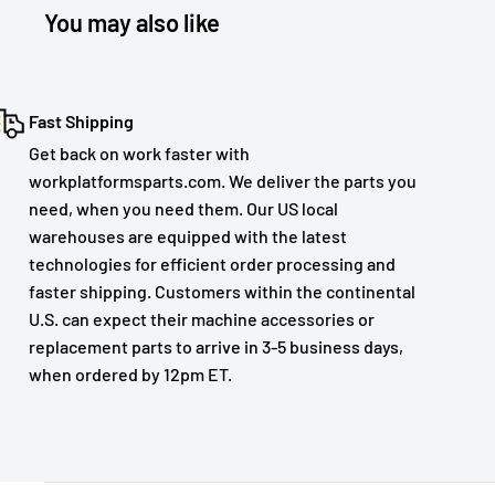
You may also like
Fast Shipping
Get back on work faster with
workplatformsparts.com. We deliver the parts you
need, when you need them. Our US local
warehouses are equipped with the latest
technologies for efficient order processing and
faster shipping. Customers within the continental
U.S. can expect their machine accessories or
replacement parts to arrive in 3-5 business days,
when ordered by 12pm ET.