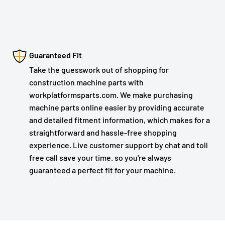
Guaranteed Fit
Take the guesswork out of shopping for
construction machine parts with
workplatformsparts.com. We make purchasing
machine parts online easier by providing accurate
and detailed fitment information, which makes for a
straightforward and hassle-free shopping
experience. Live customer support by chat and toll
free call save your time. so you're always
guaranteed a perfect fit for your machine.