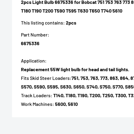
2pcs Light Bulb 6675336 for Bobcat 751 753 763 77
T180 T190 T200 T590 T595 T630 T650 T740 5610
This listing contains:
2pcs
Part Number:
6675336
Application:
Replacement 55W light bulb for head and tail lights.
Fits Skid Steer Loaders:
751, 753, 763, 773, 863, 864,
S570, S590, S595, S630, S650, S740, S750, S770, S85
Track Loaders:
T140, T180, T190, T200, T250, T300, T3
Work Machines:
5600, 5610