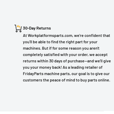
30-Day Returns
At Workplatformsparts.com, we're confident that
you'll be able to find the right part for your
machines. But if for some reason you aren't
completely satisfied with your order, we accept
returns within 30 days of purchase—and we'll give
you your money back! As a leading retailer of
FridayParts machine parts, our goal is to give our
customers the peace of mind to buy parts online.