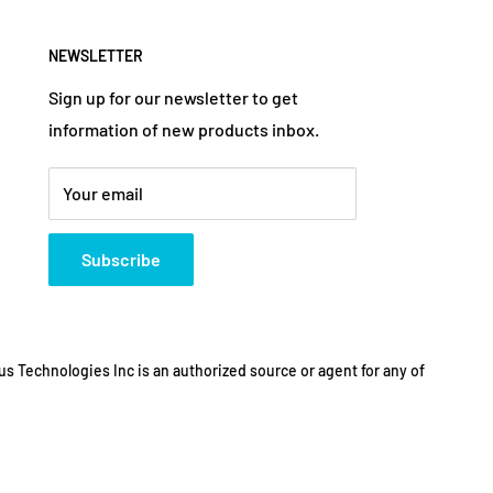
NEWSLETTER
Sign up for our newsletter to get
information of new products inbox.
Your email
Subscribe
s Technologies Inc is an authorized source or agent for any of