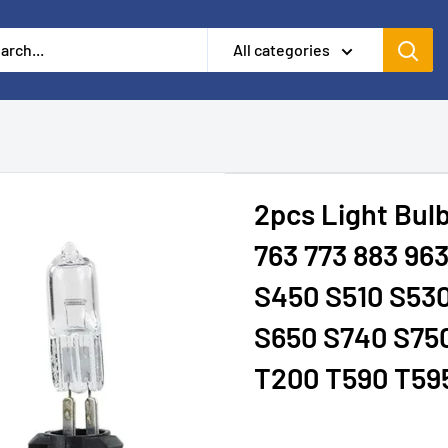
All categories
2pcs Light Bulb
763 773 883 96
S450 S510 S53
S650 S740 S750
T200 T590 T59