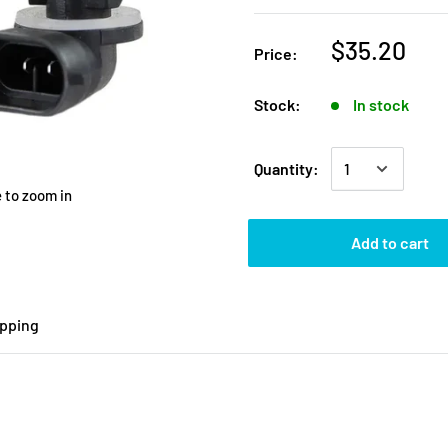
$35.20
Price:
Stock:
In stock
Quantity:
 to zoom in
Add to cart
ipping