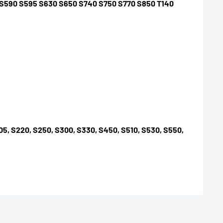
0 S590 S595 S630 S650 S740 S750 S770 S850 T140
S205, S220, S250, S300, S330, S450, S510, S530, S550,