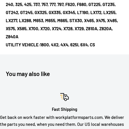
240, 325, 425, 737, 757, 777, 797, F620, F680, GT225, GT235,
GT242, GT245, GX325, GX335, GX345, LT190, LX172, LX255,
LX277, LX288, M653, M655, M665, STX30, X465, X475, X485,
X575, X585, X700, X720, X724, X728, X729, Z810A, Z820A,
Z840A
UTILITY VEHICLE:1800, 4X2, 4X4, 625I, 6X4, CS
You may also like
Fast Shipping
Get back on work faster with workplatformsparts.com. We deliver
the parts you need, when you need them. Our US local warehouses