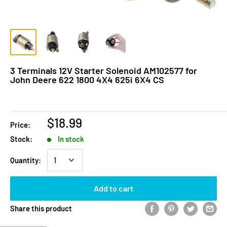
3 Terminals 12V Starter Solenoid AM102577 for
John Deere 622 1800 4X4 625i 6X4 CS
$18.99
Price:
Stock:
In stock
Quantity:
Add to cart
Share this product