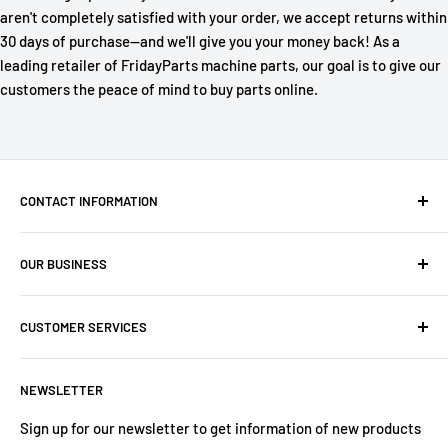
aren't completely satisfied with your order, we accept returns within
30 days of purchase—and we'll give you your money back! As a
leading retailer of FridayParts machine parts, our goal is to give our
customers the peace of mind to buy parts online.
CONTACT INFORMATION
Company: PartsHaus Technologies Inc
OUR BUSINESS
Email: sales@workplatformsparts.com
Search
CUSTOMER SERVICES
About us
Contact
Shipping Policy
NEWSLETTER
Warranty
Return&Refund Policy
Terms of Service
Privacy Policy
Sign up for our newsletter to get information of new products