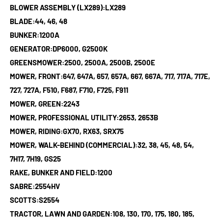
BLOWER ASSEMBLY (LX289):LX289
BLADE:44, 46, 48
BUNKER:1200A
GENERATOR:DP6000, G2500K
GREENSMOWER:2500, 2500A, 2500B, 2500E
MOWER, FRONT:647, 647A, 657, 657A, 667, 667A, 717, 717A, 717E,
727, 727A, F510, F687, F710, F725, F911
MOWER, GREEN:2243
MOWER, PROFESSIONAL UTILITY:2653, 2653B
MOWER, RIDING:GX70, RX63, SRX75
MOWER, WALK-BEHIND (COMMERCIAL):32, 38, 45, 48, 54,
7H17, 7H19, GS25
RAKE, BUNKER AND FIELD:1200
SABRE:2554HV
SCOTTS:S2554
TRACTOR, LAWN AND GARDEN:108, 130, 170, 175, 180, 185,