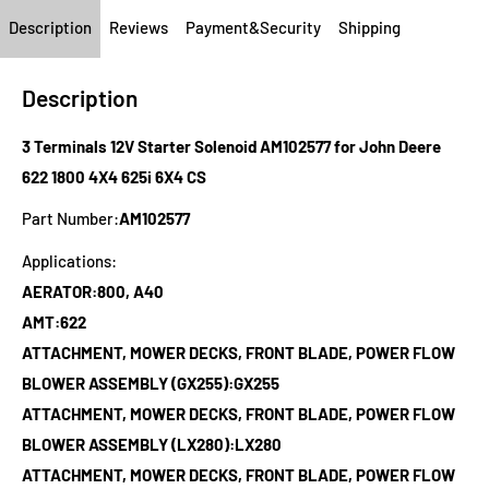
Description
Reviews
Payment&Security
Shipping
Description
3 Terminals 12V Starter Solenoid AM102577 for John Deere
622 1800 4X4 625i 6X4 CS
Part Number:
AM102577
Applications:
AERATOR:800, A40
AMT:622
ATTACHMENT, MOWER DECKS, FRONT BLADE, POWER FLOW
BLOWER ASSEMBLY (GX255):GX255
ATTACHMENT, MOWER DECKS, FRONT BLADE, POWER FLOW
BLOWER ASSEMBLY (LX280):LX280
ATTACHMENT, MOWER DECKS, FRONT BLADE, POWER FLOW