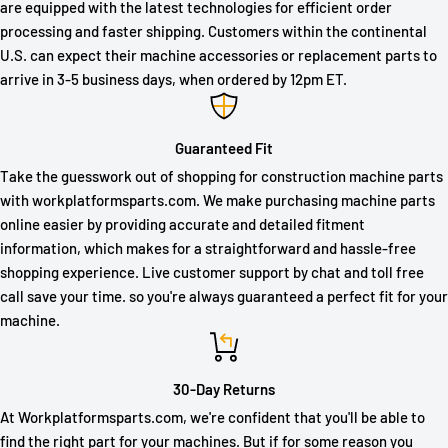
are equipped with the latest technologies for efficient order
processing and faster shipping. Customers within the continental
U.S. can expect their machine accessories or replacement parts to
arrive in 3-5 business days, when ordered by 12pm ET.
Guaranteed Fit
Take the guesswork out of shopping for construction machine parts
with workplatformsparts.com. We make purchasing machine parts
online easier by providing accurate and detailed fitment
information, which makes for a straightforward and hassle-free
shopping experience. Live customer support by chat and toll free
call save your time. so you're always guaranteed a perfect fit for your
machine.
30-Day Returns
At Workplatformsparts.com, we're confident that you'll be able to
find the right part for your machines. But if for some reason you