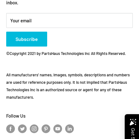
inbox.
Refund policy
Store Policies
Payment Method
Your email
Subscribe
©Copyright 2021 by PartsHaus Technologies Inc All Rights Reserved.
All manufacturers' names, images, symbols, descriptions and numbers
are used for reference purposes only. It is not implied that PartsHaus
Technologies Inc is an authorized source or agent for any of these
manufacturers.
Follow Us