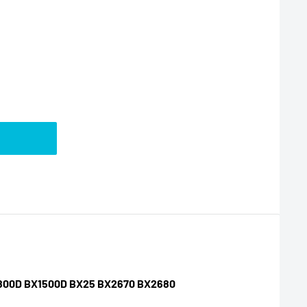
BX1800D BX1500D BX25 BX2670 BX2680