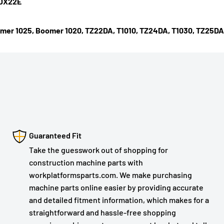
 DX22E
mer 1025, Boomer 1020, TZ22DA, T1010, TZ24DA, T1030, TZ25DA,
Guaranteed Fit
Take the guesswork out of shopping for
construction machine parts with
workplatformsparts.com. We make purchasing
machine parts online easier by providing accurate
and detailed fitment information, which makes for a
straightforward and hassle-free shopping