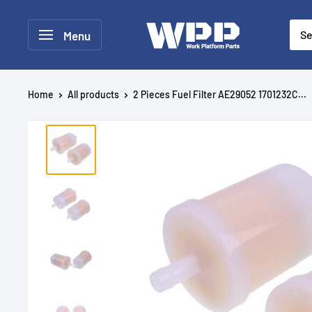
Menu
Home
All products
2 Pieces Fuel Filter AE29052 1701232C...