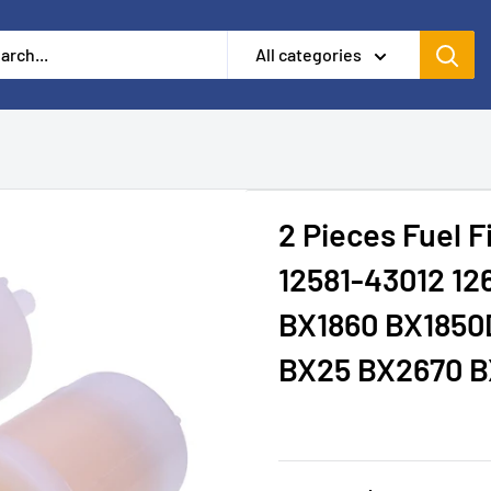
All categories
2 Pieces Fuel 
12581-43012 12
BX1860 BX1850
BX25 BX2670 