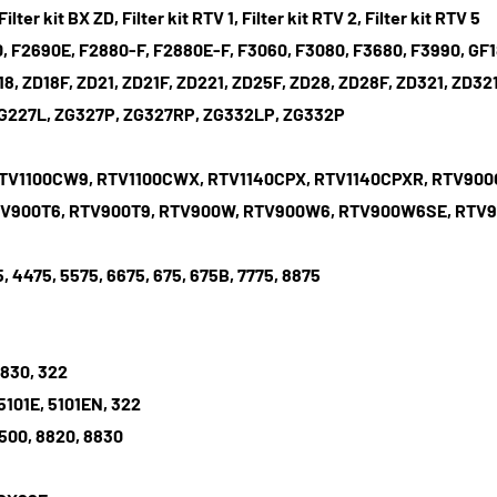
Filter kit BX ZD, Filter kit RTV 1, Filter kit RTV 2, Filter kit RTV 5
 F2690E, F2880-F, F2880E-F, F3060, F3080, F3680, F3990, GF180
D18, ZD18F, ZD21, ZD21F, ZD221, ZD25F, ZD28, ZD28F, ZD321, Z
ZG227L, ZG327P, ZG327RP, ZG332LP, ZG332P
RTV1100CW9, RTV1100CWX, RTV1140CPX, RTV1140CPXR, RTV90
RTV900T6, RTV900T9, RTV900W, RTV900W6, RTV900W6SE, RT
5, 4475, 5575, 6675, 675, 675B, 7775, 8875
 830, 322
101E, 5101EN, 322
6500, 8820, 8830