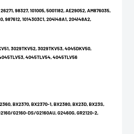
 26271, 98327, 101005, 5001182, AE29052, AM876035,
0, 987612,
1014303C1, 204148A1, 204148A2,
KV51, 3029TKV52, 3029TKV53, 4045DKV50,
 4045TLV53, 4045TLV54, 4045TLV56
2360, BX2370, BX2370-1, BX2380, BX23D, BX23S,
, G2160/G2160-DS/G2160AU, G2460G, GR2120-2,