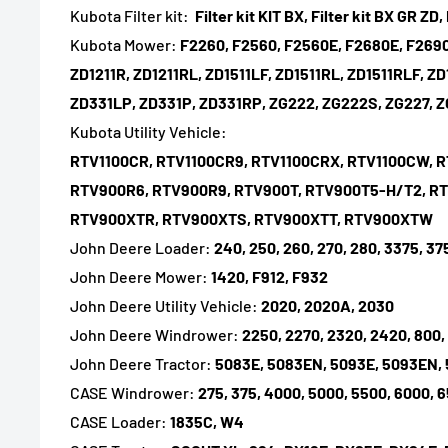
Kubota Filter kit:
Filter kit KIT BX, Filter kit BX GR ZD, 
Kubota Mower:
F2260, F2560, F2560E, F2680E, F2690,
ZD1211R, ZD1211RL, ZD1511LF, ZD1511RL, ZD1511RLF, Z
ZD331LP, ZD331P, ZD331RP, ZG222, ZG222S, ZG227, 
Kubota Utility Vehicle:
RTV1100CR, RTV1100CR9, RTV1100CRX, RTV1100CW, 
RTV900R6, RTV900R9, RTV900T, RTV900T5-H/T2, 
RTV900XTR, RTV900XTS, RTV900XTT, RTV900XTW
John Deere Loader:
240, 250, 260, 270, 280, 3375, 37
John Deere Mower:
1420, F912, F932
John Deere Utility Vehicle:
2020, 2020A, 2030
John Deere Windrower:
2250, 2270, 2320, 2420, 800,
John Deere Tractor:
5083E, 5083EN, 5093E, 5093EN, 5
CASE Windrower:
275, 375, 4000, 5000, 5500, 6000, 
CASE Loader:
1835C, W4