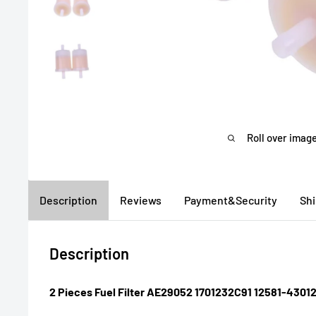
Roll over image
Description
Reviews
Payment&Security
Sh
Description
2 Pieces Fuel Filter AE29052 1701232C91 12581-43