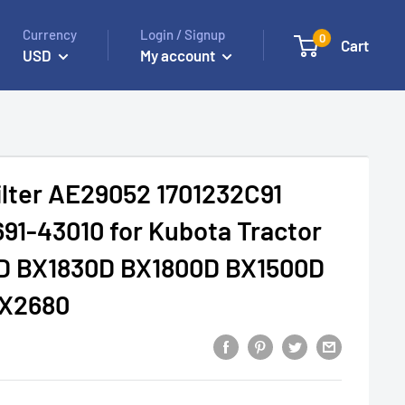
Currency
Login / Signup
0
Cart
USD
My account
Filter AE29052 1701232C91
691-43010 for Kubota Tractor
D BX1830D BX1800D BX1500D
BX2680