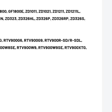
0, GF1800E, ZD1011, ZD1021, ZD1211, ZD1211L,
D321N, ZD323, ZD326HL, ZD326P, ZD326RP, ZD326S,
0G, RTV900G6, RTV900G9, RTV900R-SD/R-SDL,
V900W8SE, RTV900W9, RTV900W9SE, RTV900XTG,