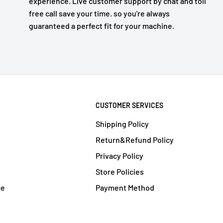
experience. Live customer support by chat and toll
free call save your time. so you're always
guaranteed a perfect fit for your machine.
CUSTOMER SERVICES
Shipping Policy
Return&Refund Policy
Privacy Policy
Store Policies
ce
Payment Method