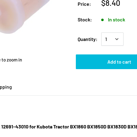
$8.40
Price:
Stock:
In stock
Quantity:
 to zoom in
Add to cart
ipping
012 12691-43010 for Kubota Tractor BX1860 BX1850D BX1830D 