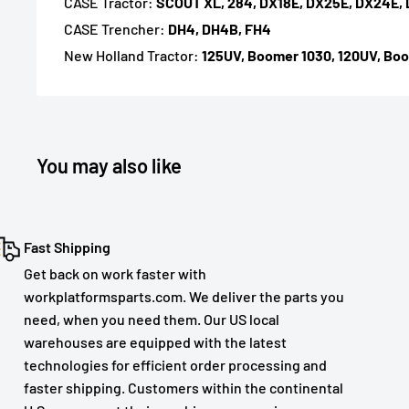
CASE Tractor:
SCOUT XL, 284, DX18E, DX25E, DX24E,
CASE Trencher:
DH4, DH4B, FH4
New Holland Tractor:
125UV, Boomer 1030, 120UV, Boo
You may also like
Fast Shipping
Get back on work faster with
workplatformsparts.com. We deliver the parts you
need, when you need them. Our US local
warehouses are equipped with the latest
technologies for efficient order processing and
faster shipping. Customers within the continental