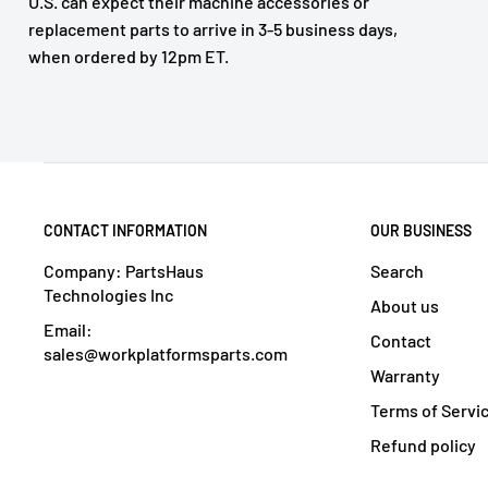
U.S. can expect their machine accessories or
replacement parts to arrive in 3-5 business days,
when ordered by 12pm ET.
CONTACT INFORMATION
OUR BUSINESS
Company: PartsHaus
Search
Technologies Inc
About us
Email:
Contact
sales@workplatformsparts.com
Warranty
Terms of Servi
Refund policy