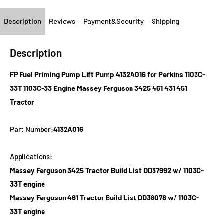
Description
Reviews
Payment&Security
Shipping
Description
FP Fuel Priming Pump Lift Pump 4132A016 for Perkins 1103C-
33T 1103C-33 Engine Massey Ferguson 3425 461 431 451
Tractor
Part Number:
4132A016
Applications:
Massey Ferguson 3425 Tractor Build List DD37992 w/ 1103C-
33T engine
Massey Ferguson 461 Tractor Build List DD38078 w/ 1103C-
33T engine