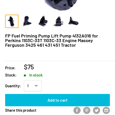
FP Fuel Priming Pump Lift Pump 4132A016 for
Perkins 1103C-33T 1103C-33 Engine Massey
Ferguson 3425 461 431 451 Tractor
$75
Price:
Stock:
In stock
Quantity:
Add to cart
Share this product