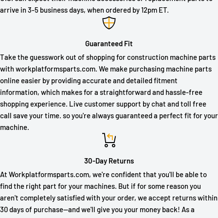
arrive in 3-5 business days, when ordered by 12pm ET.
Guaranteed Fit
Take the guesswork out of shopping for construction machine parts
with workplatformsparts.com. We make purchasing machine parts
online easier by providing accurate and detailed fitment
information, which makes for a straightforward and hassle-free
shopping experience. Live customer support by chat and toll free
call save your time. so you're always guaranteed a perfect fit for your
machine.
30-Day Returns
At Workplatformsparts.com, we're confident that you'll be able to
find the right part for your machines. But if for some reason you
aren't completely satisfied with your order, we accept returns within
30 days of purchase—and we'll give you your money back! As a