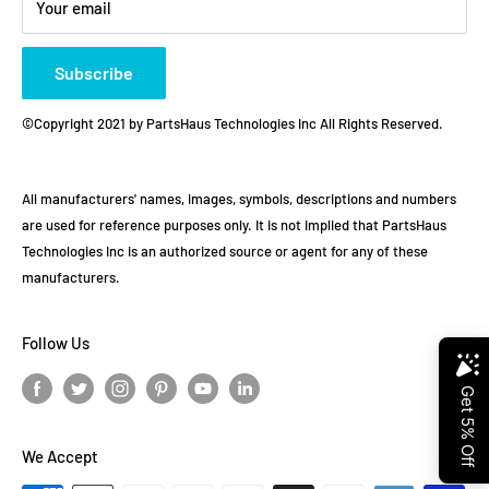
Your email
Subscribe
©Copyright 2021 by PartsHaus Technologies Inc All Rights Reserved.
All manufacturers' names, images, symbols, descriptions and numbers
are used for reference purposes only. It is not implied that PartsHaus
Technologies Inc is an authorized source or agent for any of these
manufacturers.
Follow Us
We Accept