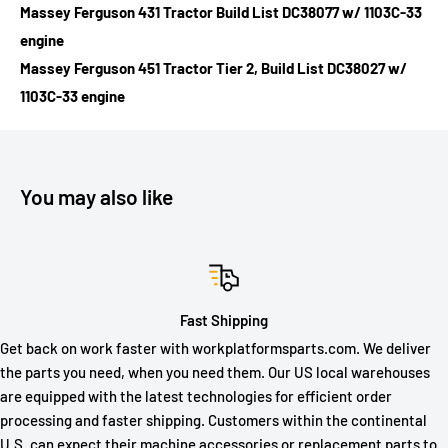
Massey Ferguson 431 Tractor Build List DC38077 w/ 1103C-33
engine
Massey Ferguson 451 Tractor Tier 2, Build List DC38027 w/
1103C-33 engine
You may also like
Fast Shipping
Get back on work faster with workplatformsparts.com. We deliver
the parts you need, when you need them. Our US local warehouses
are equipped with the latest technologies for efficient order
processing and faster shipping. Customers within the continental
U.S. can expect their machine accessories or replacement parts to