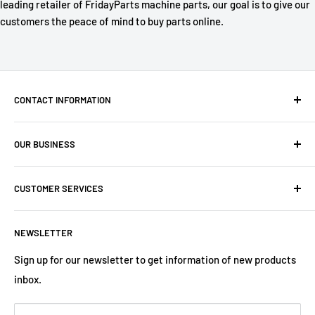
leading retailer of FridayParts machine parts, our goal is to give our
customers the peace of mind to buy parts online.
CONTACT INFORMATION
Company: PartsHaus Technologies Inc
OUR BUSINESS
Email: sales@workplatformsparts.com
Search
CUSTOMER SERVICES
About us
Contact
Shipping Policy
NEWSLETTER
Warranty
Return&Refund Policy
Terms of Service
Privacy Policy
Sign up for our newsletter to get information of new products
inbox.
Refund policy
Store Policies
Payment Method