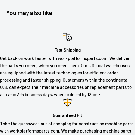
You may also like
Fast Shipping
Get back on work faster with workplatformsparts.com. We deliver
the parts you need, when you need them. Our US local warehouses
are equipped with the latest technologies for efficient order
processing and faster shipping. Customers within the continental
U.S. can expect their machine accessories or replacement parts to
arrive in 3-5 business days, when ordered by 12pm ET.
Guaranteed Fit
Take the guesswork out of shopping for construction machine parts
with workplatformsparts.com. We make purchasing machine parts