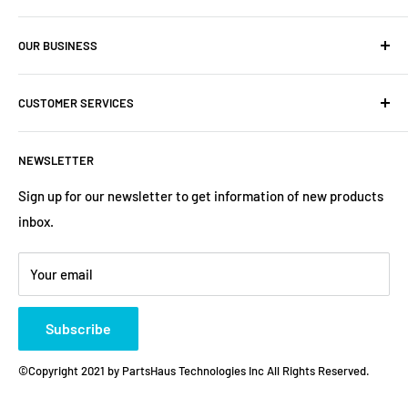
Company: PartsHaus Technologies Inc
OUR BUSINESS
Email: sales@workplatformsparts.com
Search
CUSTOMER SERVICES
About us
Contact
Shipping Policy
NEWSLETTER
Warranty
Return&Refund Policy
Terms of Service
Privacy Policy
Sign up for our newsletter to get information of new products
inbox.
Refund policy
Store Policies
Payment Method
Your email
Subscribe
©Copyright 2021 by PartsHaus Technologies Inc All Rights Reserved.