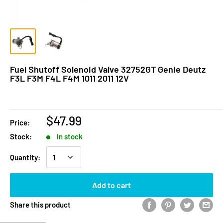
Fuel Shutoff Solenoid Valve 32752GT Genie Deutz
F3L F3M F4L F4M 1011 2011 12V
$47.99
Price:
Stock:
In stock
Quantity:
Add to cart
Share this product