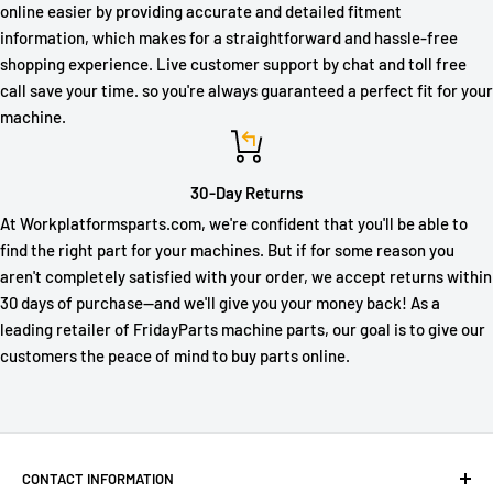
online easier by providing accurate and detailed fitment
information, which makes for a straightforward and hassle-free
shopping experience. Live customer support by chat and toll free
call save your time. so you're always guaranteed a perfect fit for your
machine.
30-Day Returns
At Workplatformsparts.com, we're confident that you'll be able to
find the right part for your machines. But if for some reason you
aren't completely satisfied with your order, we accept returns within
30 days of purchase—and we'll give you your money back! As a
leading retailer of FridayParts machine parts, our goal is to give our
customers the peace of mind to buy parts online.
CONTACT INFORMATION