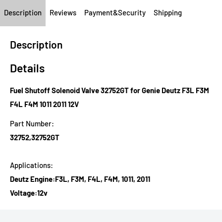
Description
Reviews
Payment&Security
Shipping
Description
Details
Fuel Shutoff Solenoid Valve 32752GT for Genie Deutz F3L F3M
F4L F4M 1011 2011 12V
Part Number:
32752,32752GT
Applications:
Deutz Engine:F3L, F3M, F4L, F4M, 1011, 2011
Voltage:12v