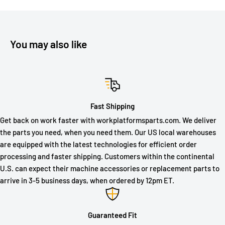
You may also like
Fast Shipping
Get back on work faster with workplatformsparts.com. We deliver
the parts you need, when you need them. Our US local warehouses
are equipped with the latest technologies for efficient order
processing and faster shipping. Customers within the continental
U.S. can expect their machine accessories or replacement parts to
arrive in 3-5 business days, when ordered by 12pm ET.
Guaranteed Fit