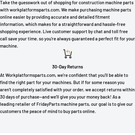
Take the guesswork out of shopping for construction machine parts
with workplatformsparts.com. We make purchasing machine parts
online easier by providing accurate and detailed fitment
information, which makes for a straightforward and hassle-free
shopping experience. Live customer support by chat and toll free
call save your time. so you're always guaranteed a perfect fit for your
machine.
30-Day Returns
At Workplatformsparts.com, we're confident that you'll be able to
find the right part for your machines. But if for some reason you
aren't completely satisfied with your order, we accept returns within
30 days of purchase—and we'll give you your money back! As a
leading retailer of FridayParts machine parts, our goal is to give our
customers the peace of mind to buy parts online.