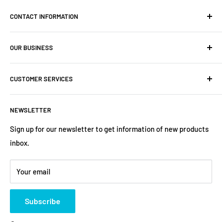
CONTACT INFORMATION
Company: PartsHaus Technologies Inc
OUR BUSINESS
Email: sales@workplatformsparts.com
Search
CUSTOMER SERVICES
About us
Contact
Shipping Policy
NEWSLETTER
Warranty
Return&Refund Policy
Terms of Service
Privacy Policy
Sign up for our newsletter to get information of new products
inbox.
Refund policy
Store Policies
Payment Method
Your email
Subscribe