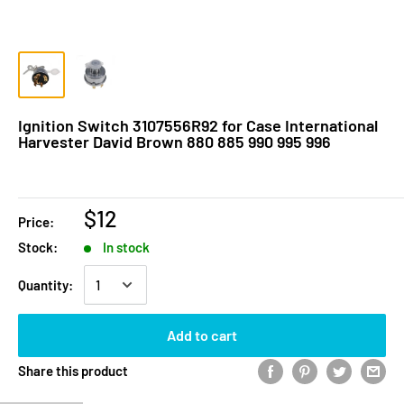
Ignition Switch 3107556R92 for Case International
Harvester David Brown 880 885 990 995 996
$12
Price:
Stock:
In stock
Quantity:
Add to cart
Share this product