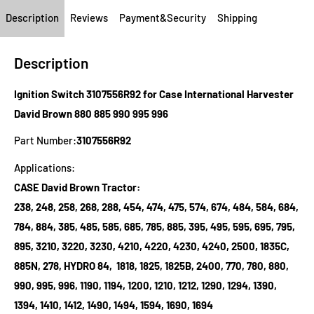
Description
Reviews
Payment&Security
Shipping
Description
Ignition Switch 3107556R92 for Case International Harvester
David Brown 880 885 990 995 996
Part Number:
3107556R92
Applications:
CASE David Brown Tractor:
238, 248, 258, 268, 288, 454, 474, 475, 574, 674, 484, 584, 684,
784, 884, 385, 485, 585, 685, 785, 885, 395, 495, 595, 695, 795,
895, 3210, 3220, 3230, 4210, 4220, 4230, 4240, 2500, 1835C,
885N, 278, HYDRO 84, 1818, 1825, 1825B, 2400, 770, 780, 880,
990, 995, 996, 1190, 1194, 1200, 1210, 1212, 1290, 1294, 1390,
1394, 1410, 1412, 1490, 1494, 1594, 1690, 1694