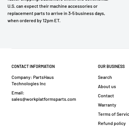
U.S. can expect their machine accessories or
replacement parts to arrive in 3-5 business days,
when ordered by 12pm ET.
CONTACT INFORMATION
OUR BUSINESS
Company: PartsHaus
Search
Technologies Inc
About us
Email:
Contact
sales@workplatformsparts.com
Warranty
Terms of Servi
Refund policy