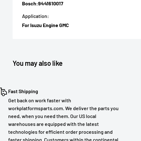
Bosch:9441610017
Application:
For Isuzu Engine GMC
You may also like
Fast Shipping
Get back on work faster with
workplatformsparts.com. We deliver the parts you
need, when you need them. Our US local
warehouses are equipped with the latest
technologies for efficient order processing and
faster shipping. Customers within the continental