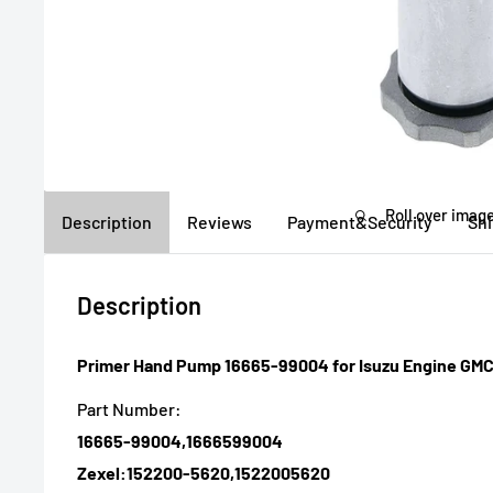
Roll over image
Description
Reviews
Payment&Security
Sh
Description
Primer Hand Pump 16665-99004 for Isuzu Engine GM
Part Number:
16665-99004,1666599004
Zexel:152200-5620,1522005620