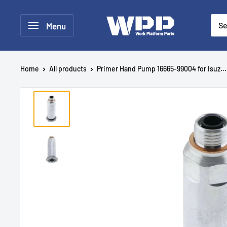
Menu
Home
All products
Primer Hand Pump 16665-99004 for Isuz...