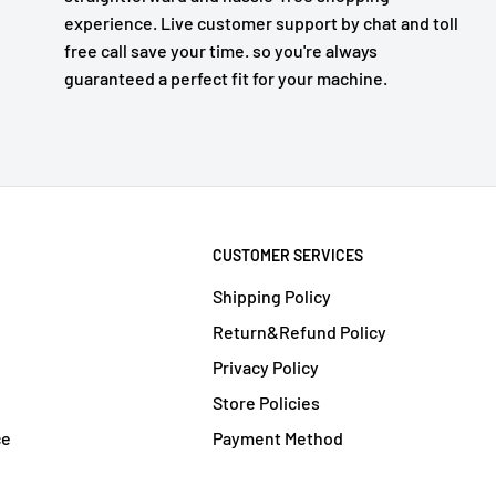
experience. Live customer support by chat and toll
free call save your time. so you're always
guaranteed a perfect fit for your machine.
CUSTOMER SERVICES
Shipping Policy
Return&Refund Policy
Privacy Policy
Store Policies
ce
Payment Method