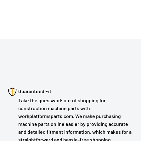
Guaranteed Fit
Take the guesswork out of shopping for
construction machine parts with
workplatformsparts.com. We make purchasing
machine parts online easier by providing accurate
and detailed fitment information, which makes for a
straightforward and hassle-free shopping