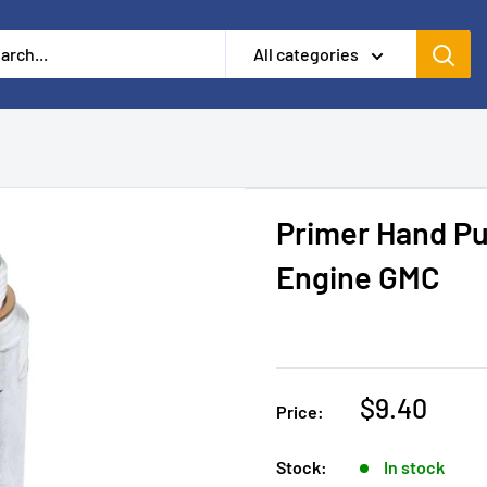
All categories
Primer Hand Pu
Engine GMC
$9.40
Price:
Stock:
In stock