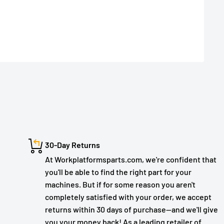
30-Day Returns
At Workplatformsparts.com, we're confident that
you'll be able to find the right part for your
machines. But if for some reason you aren't
completely satisfied with your order, we accept
returns within 30 days of purchase—and we'll give
you your money back! As a leading retailer of