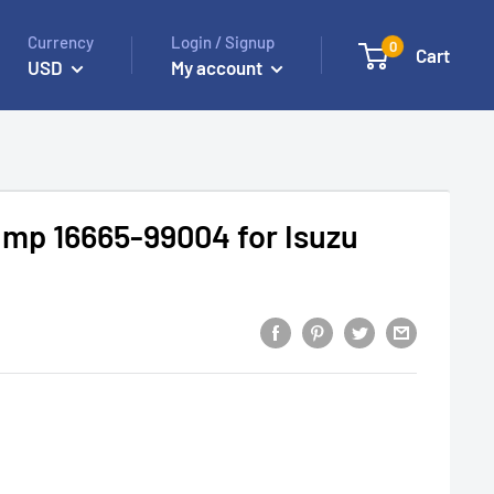
Currency
Login / Signup
0
Cart
USD
My account
mp 16665-99004 for Isuzu