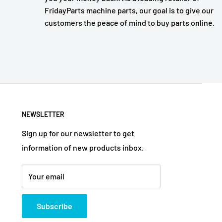
FridayParts machine parts, our goal is to give our
customers the peace of mind to buy parts online.
NEWSLETTER
Sign up for our newsletter to get
information of new products inbox.
Your email
Subscribe