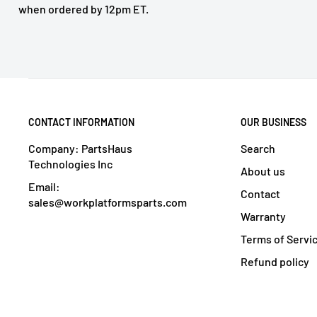
when ordered by 12pm ET.
CONTACT INFORMATION
OUR BUSINESS
Company: PartsHaus
Search
Technologies Inc
About us
Email:
Contact
sales@workplatformsparts.com
Warranty
Terms of Servi
Refund policy