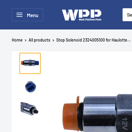
Menu
Home
All products
Stop Solenoid 2324005100 for Haulotte...