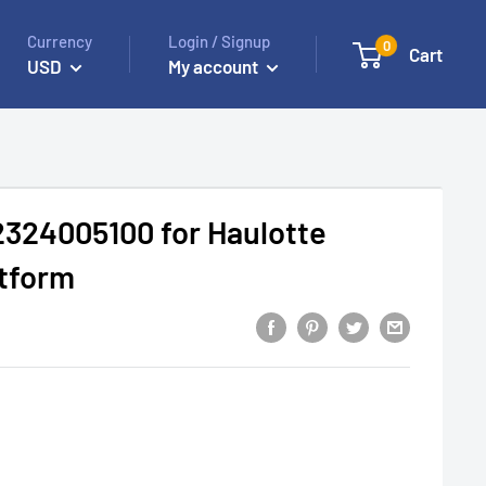
Currency
Login / Signup
0
Cart
USD
My account
2324005100 for Haulotte
atform