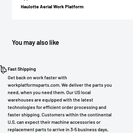
Haulotte Aerial Work Platform
You may also like
Fast Shipping
Get back on work faster with
workplatformsparts.com. We deliver the parts you
need, when you need them. Our US local
warehouses are equipped with the latest
technologies for efficient order processing and
faster shipping. Customers within the continental
U.S. can expect their machine accessories or
replacement parts to arrive in 3-5 business days,