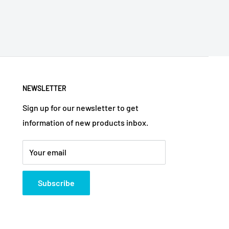
NEWSLETTER
Sign up for our newsletter to get
information of new products inbox.
Your email
Subscribe