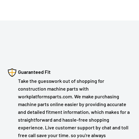
Guaranteed Fit
Take the guesswork out of shopping for
construction machine parts with
workplatformsparts.com. We make purchasing
machine parts online easier by providing accurate
and detailed fitment information, which makes for a
straightforward and hassle-free shopping
experience. Live customer support by chat and toll
free call save your time. so you're always