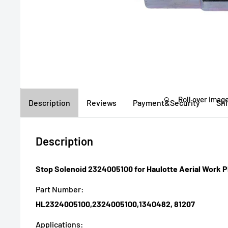
Roll over image
Description
Reviews
Payment&Security
Sh
Description
Stop Solenoid 2324005100 for Haulotte Aerial Work P
Part Number:
HL2324005100,2324005100,1340482, 81207
Applications: