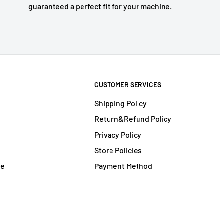
guaranteed a perfect fit for your machine.
CUSTOMER SERVICES
Shipping Policy
Return&Refund Policy
Privacy Policy
Store Policies
ce
Payment Method