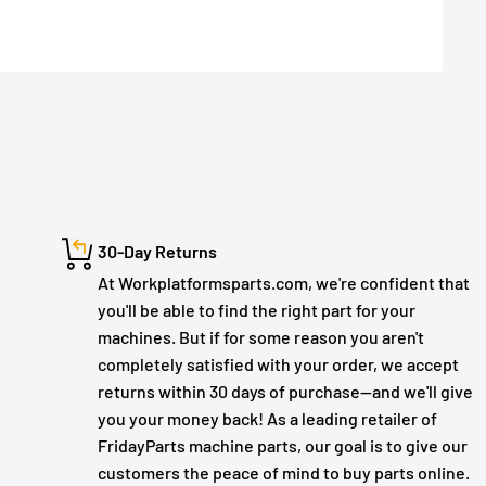
30-Day Returns
At Workplatformsparts.com, we're confident that
you'll be able to find the right part for your
machines. But if for some reason you aren't
completely satisfied with your order, we accept
returns within 30 days of purchase—and we'll give
you your money back! As a leading retailer of
FridayParts machine parts, our goal is to give our
customers the peace of mind to buy parts online.