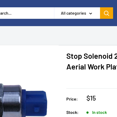
All categories
Stop Solenoid 
Aerial Work Pl
$15
Price:
Stock:
In stock