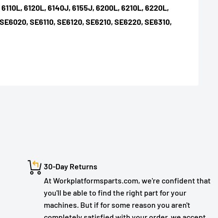
, 6110L, 6120L, 6140J, 6155J, 6200L, 6210L, 6220L,
 SE6020, SE6110, SE6120, SE6210, SE6220, SE6310,
30-Day Returns
At Workplatformsparts.com, we're confident that
you'll be able to find the right part for your
machines. But if for some reason you aren't
completely satisfied with your order, we accept