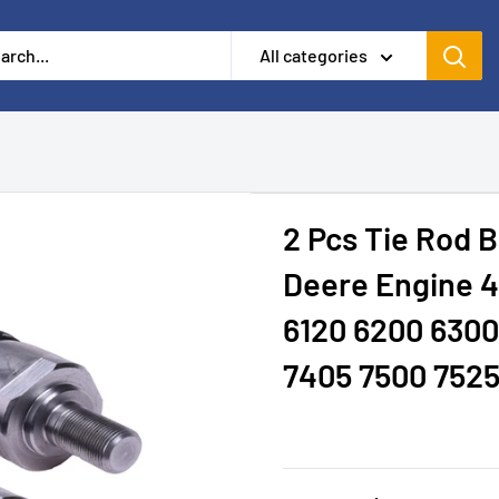
All categories
2 Pcs Tie Rod B
Deere Engine 4
6120 6200 6300
7405 7500 752