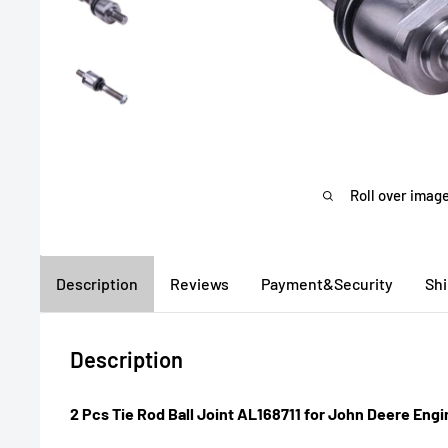
Roll over image
Description
Reviews
Payment&Security
Sh
Description
2 Pcs Tie Rod Ball Joint AL168711 for John Deere En