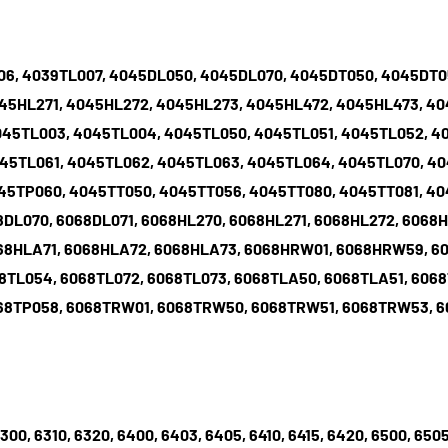
006, 4039TL007, 4045DL050, 4045DL070, 4045DT050, 4045DT
45HL271, 4045HL272, 4045HL273, 4045HL472, 4045HL473, 4
045TL003, 4045TL004, 4045TL050, 4045TL051, 4045TL052, 4
45TL061, 4045TL062, 4045TL063, 4045TL064, 4045TL070, 40
45TP060, 4045TT050, 4045TT056, 4045TT080, 4045TT081, 40
8DL070, 6068DL071, 6068HL270, 6068HL271, 6068HL272, 6068H
68HLA71, 6068HLA72, 6068HLA73, 6068HRW01, 6068HRW59, 6
8TL054, 6068TL072, 6068TL073, 6068TLA50, 6068TLA51, 606
068TP058, 6068TRW01, 6068TRW50, 6068TRW51, 6068TRW53,
6300, 6310, 6320, 6400, 6403, 6405, 6410, 6415, 6420, 6500, 6505