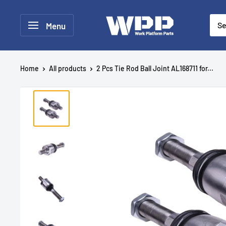
Menu
Home
All products
2 Pcs Tie Rod Ball Joint AL168711 for...