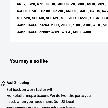
6615, 6620, 6715, 6800, 6810, 6820, 6900, 6910, 6920, 
6300L, 6310L, 6310S, 6320L, 6400L, 6410L, 6410S, 64
SE6320, SE6410, SE6420, SE6510, SE6520, SE6610, 
John Deere Loader:210C, 210LE, 300D, 310D, 310E, 310
John Deere Forklift:482C, 485E, 486E, 488E
You may also like
Fast Shipping
Get back on work faster with
workplatformsparts.com. We deliver the parts you
need, when you need them. Our US local
warehouses are equipped with the latest