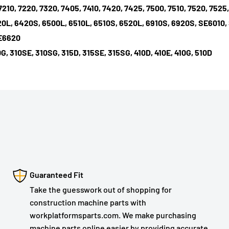
7210, 7220, 7320, 7405, 7410, 7420, 7425, 7500, 7510, 7520, 7525
20L, 6420S, 6500L, 6510L, 6510S, 6520L, 6910S, 6920S, SE6010,
SE6620
G, 310SE, 310SG, 315D, 315SE, 315SG, 410D, 410E, 410G, 510D
Guaranteed Fit
Take the guesswork out of shopping for
construction machine parts with
workplatformsparts.com. We make purchasing
machine parts online easier by providing accurate