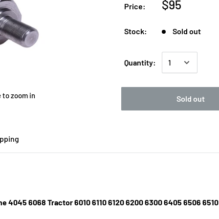
$95
Price:
Stock:
Sold out
Quantity:
 to zoom in
Sold out
ipping
gine 4045 6068 Tractor 6010 6110 6120 6200 6300 6405 6506 65