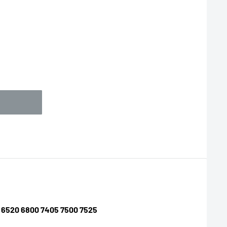
10 6520 6800 7405 7500 7525