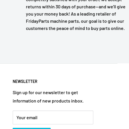
returns within 30 days of purchase—and we'll give
you your money back! As a leading retailer of
FridayParts machine parts, our goal is to give our
customers the peace of mind to buy parts online.
NEWSLETTER
Sign up for our newsletter to get
information of new products inbox.
Your email