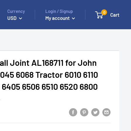
Currency
Login / Signup
0
Cart
USD
My account
all Joint AL168711 for John
045 6068 Tractor 6010 6110
 6405 6506 6510 6520 6800
5