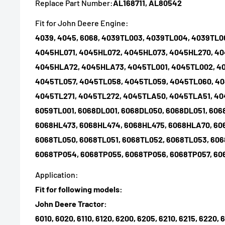
Replace Part Number:
AL168711, AL80542
Fit for John Deere Engine:
4039, 4045, 6068, 4039TL003, 4039TL004, 4039TL
4045HL071, 4045HL072, 4045HL073, 4045HL270, 40
4045HLA72, 4045HLA73, 4045TL001, 4045TL002, 4
4045TL057, 4045TL058, 4045TL059, 4045TL060, 40
4045TL271, 4045TL272, 4045TLA50, 4045TLA51, 40
6059TL001, 6068DL001, 6068DL050, 6068DL051, 606
6068HL473, 6068HL474, 6068HL475, 6068HLA70, 60
6068TL050, 6068TL051, 6068TL052, 6068TL053, 606
6068TP054, 6068TP055, 6068TP056, 6068TP057, 6
Application:
Fit for following models:
John Deere Tractor:
6010, 6020, 6110, 6120, 6200, 6205, 6210, 6215, 6220, 