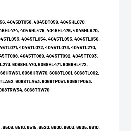
056, 4045DT058, 4045DT059, 4045HL070,
045HL474, 4045HL475, 4045HL476, 4045HLA70,
045TL053, 4045TL054, 4045TL055, 4045TL056,
45TL071, 4045TL072, 4045TL073, 4045TL270,
45TT088, 4045TT089, 4045TT092, 4045TT093,
L273, 6068HL470, 6068HL471, 6068HL472,
068HRW61, 6068HRW70, 6068TL001, 6068TL002,
8TLA52, 6068TLA53, 6068TP051, 6068TP053,
 6068TRW54, 6068TRW70
, 6506, 6510, 6515, 6520, 6600, 6603, 6605, 6610,