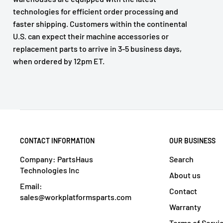
technologies for efficient order processing and
faster shipping. Customers within the continental
U.S. can expect their machine accessories or
replacement parts to arrive in 3-5 business days,
when ordered by 12pm ET.
CONTACT INFORMATION
OUR BUSINESS
Company: PartsHaus
Search
Technologies Inc
About us
Email:
Contact
sales@workplatformsparts.com
Warranty
Terms of Servi