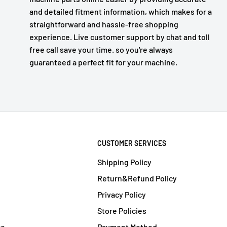
and detailed fitment information, which makes for a
straightforward and hassle-free shopping
experience. Live customer support by chat and toll
free call save your time. so you're always
guaranteed a perfect fit for your machine.
CUSTOMER SERVICES
Shipping Policy
Return&Refund Policy
Privacy Policy
Store Policies
ce
Payment Method