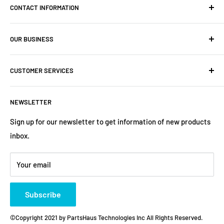
CONTACT INFORMATION
Company: PartsHaus Technologies Inc
OUR BUSINESS
Email: sales@workplatformsparts.com
Search
CUSTOMER SERVICES
About us
Contact
Shipping Policy
NEWSLETTER
Warranty
Return&Refund Policy
Terms of Service
Privacy Policy
Sign up for our newsletter to get information of new products
inbox.
Refund policy
Store Policies
Payment Method
Your email
Subscribe
©Copyright 2021 by PartsHaus Technologies Inc All Rights Reserved.