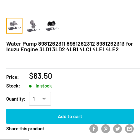
Water Pump 8981262311 8981262312 8981262313 for
Isuzu Engine 3LD1 3LD2 4LB1 4LC1 4LE1 4LE2
$63.50
Price:
Stock:
In stock
Quantity:
Add to cart
Share this product