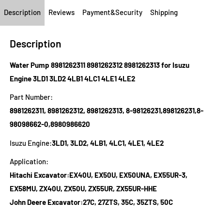
Description
Reviews
Payment&Security
Shipping
Description
Water Pump 8981262311 8981262312 8981262313 for Isuzu
Engine 3LD1 3LD2 4LB1 4LC1 4LE1 4LE2
Part Number:
8981262311, 8981262312, 8981262313, 8-98126231,898126231,8-
98098662-0,8980986620
Isuzu Engine:
3LD1, 3LD2, 4LB1, 4LC1, 4LE1, 4LE2
Application:
Hitachi Excavator:EX40U, EX50U, EX50UNA, EX55UR-3,
EX58MU, ZX40U, ZX50U, ZX55UR, ZX55UR-HHE
John Deere Excavator:27C, 27ZTS, 35C, 35ZTS, 50C