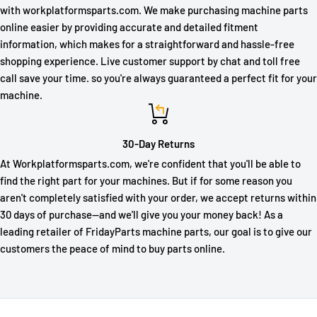
with workplatformsparts.com. We make purchasing machine parts
online easier by providing accurate and detailed fitment
information, which makes for a straightforward and hassle-free
shopping experience. Live customer support by chat and toll free
call save your time. so you're always guaranteed a perfect fit for your
machine.
30-Day Returns
At Workplatformsparts.com, we're confident that you'll be able to
find the right part for your machines. But if for some reason you
aren't completely satisfied with your order, we accept returns within
30 days of purchase—and we'll give you your money back! As a
leading retailer of FridayParts machine parts, our goal is to give our
customers the peace of mind to buy parts online.