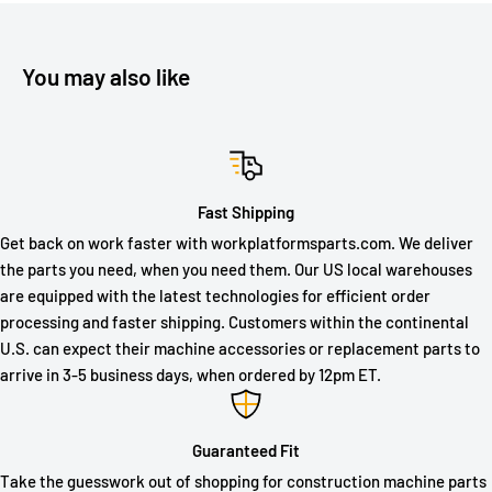
You may also like
Fast Shipping
Get back on work faster with workplatformsparts.com. We deliver
the parts you need, when you need them. Our US local warehouses
are equipped with the latest technologies for efficient order
processing and faster shipping. Customers within the continental
U.S. can expect their machine accessories or replacement parts to
arrive in 3-5 business days, when ordered by 12pm ET.
Guaranteed Fit
Take the guesswork out of shopping for construction machine parts